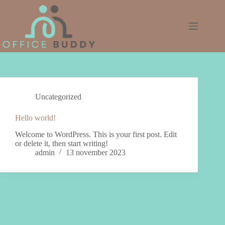
Ga
naar
de
inhoud
Uncategorized
Hello world!
Welcome to WordPress. This is your first post. Edit
or delete it, then start writing!
admin
13 november 2023