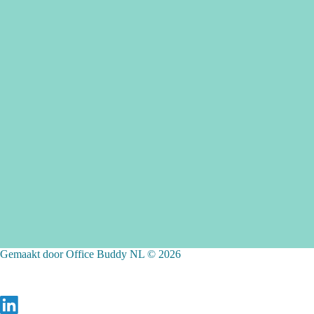
Gemaakt door Office Buddy NL © 2026